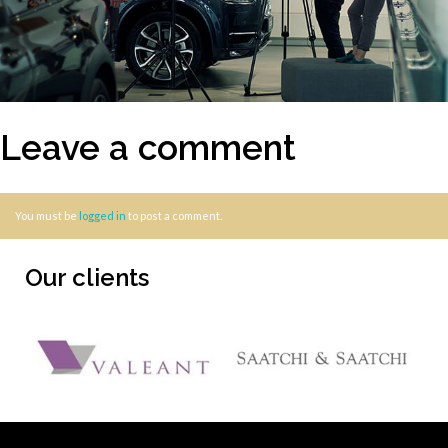
Leave a comment
You must be
logged in
to post a comment.
Our clients