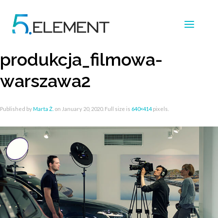
produkcja_filmowa-
warszawa2
Published by
Marta Ż.
on
January 20, 2020
. Full size is
640×414
pixels.