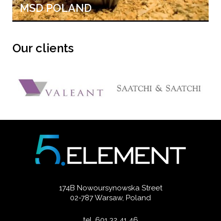
MSD POLAND
Our clients
174B Nowoursynowska Street
02-787 Warsaw, Poland
tel. 601 32 41 46