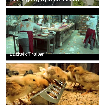
Ludwik Trailer