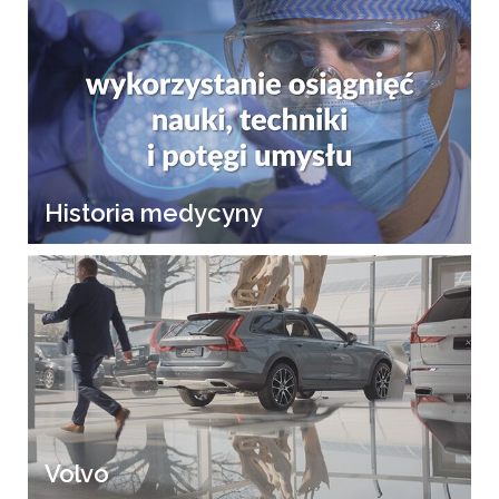
Historia medycyny
Volvo