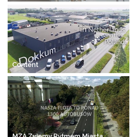
Content
MZA Zyjemy Rytmem Miasta