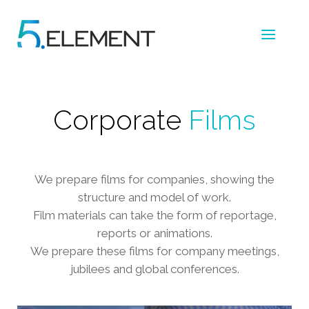
Corporate
Films
We prepare films for companies, showing the
structure and model of work.
Film materials can take the form of reportage,
reports or animations.
We prepare these films for company meetings,
jubilees and global conferences.