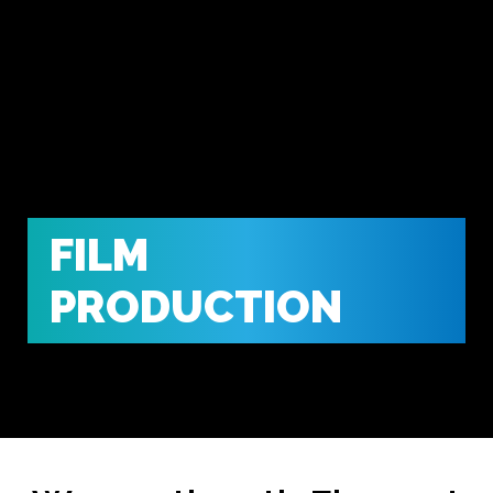
FILM
PRODUCTION