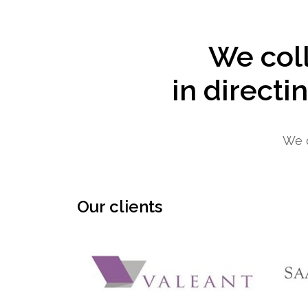
We coll
in directi
We d
Our clients