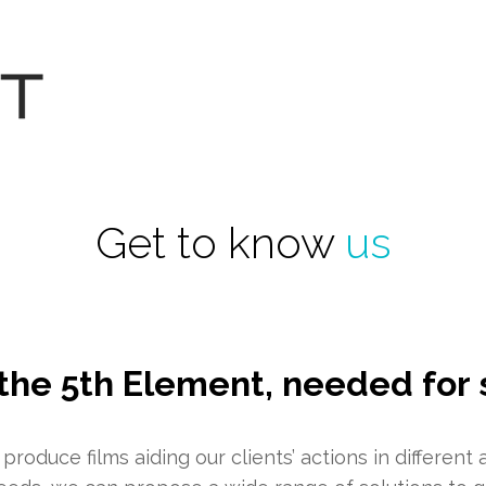
Get to know
us
the 5th Element, needed for 
roduce films aiding our clients’ actions in different 